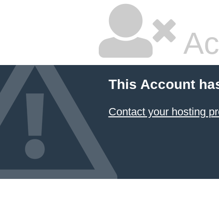
Ac
This Account ha
Contact your hosting pr