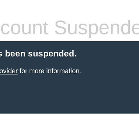
count Suspend
s been suspended.
ovider
for more information.